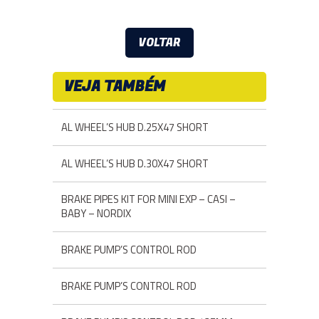
VOLTAR
VEJA TAMBÉM
AL WHEEL’S HUB D.25X47 SHORT
AL WHEEL’S HUB D.30X47 SHORT
BRAKE PIPES KIT FOR MINI EXP – CASI –
BABY – NORDIX
BRAKE PUMP’S CONTROL ROD
BRAKE PUMP’S CONTROL ROD