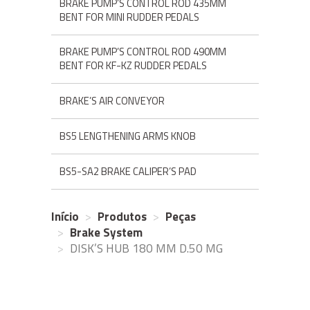
BRAKE PUMP’S CONTROL ROD 435MM
BENT FOR MINI RUDDER PEDALS
BRAKE PUMP’S CONTROL ROD 490MM
BENT FOR KF-KZ RUDDER PEDALS
BRAKE’S AIR CONVEYOR
BS5 LENGTHENING ARMS KNOB
BS5-SA2 BRAKE CALIPER’S PAD
Início
Produtos
Peças
Brake System
DISK’S HUB 180 MM D.50 MG