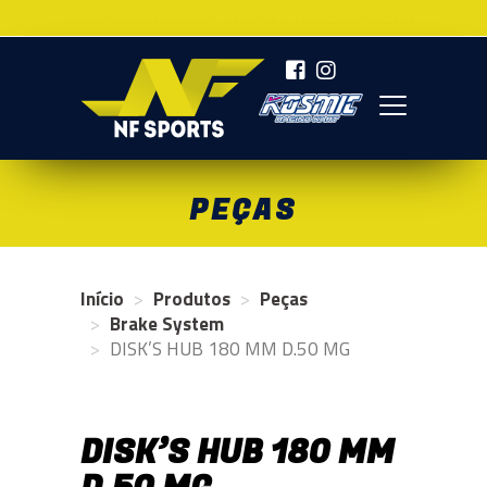
AGORA SOMOS NF SPORTS DEVELOPMENT
NF SPORTS
PEÇAS
Início
Produtos
Peças
Brake System
DISK’S HUB 180 MM D.50 MG
DISK’S HUB 180 MM