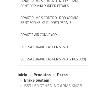
BRAKE PUMP’S CONTROL ROD 435MM
BENT FOR MINI RUDDER PEDALS
BRAKE PUMP’S CONTROL ROD 490MM
BENT FOR KF-KZ RUDDER PEDALS
BRAKE’S AIR CONVEYOR
BS5-SA2 BRAKE CALIPER’S PAD
BS5-SA2 BRAKE CALIPER’S PAD (2 PCS BOX)
Início
Produtos
Peças
Brake System
BS5 LENGTHENING ARMS KNOB