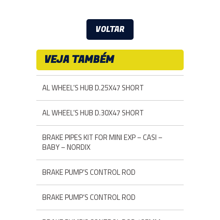
VOLTAR
VEJA TAMBÉM
AL WHEEL’S HUB D.25X47 SHORT
AL WHEEL’S HUB D.30X47 SHORT
BRAKE PIPES KIT FOR MINI EXP – CASI –
BABY – NORDIX
BRAKE PUMP’S CONTROL ROD
BRAKE PUMP’S CONTROL ROD