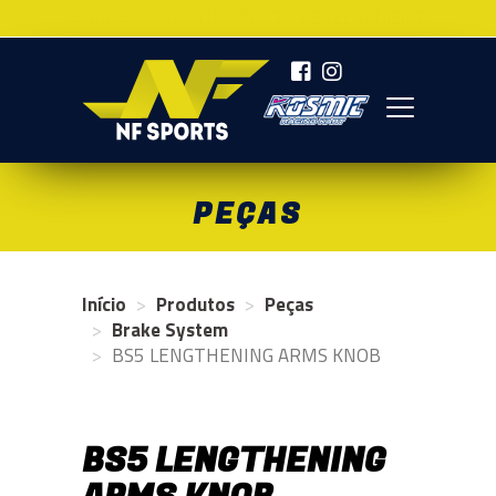
AGORA SOMOS NF SPORTS DEVELOPMENT
NF SPORTS
PEÇAS
Início
Produtos
Peças
Brake System
BS5 LENGTHENING ARMS KNOB
BS5 LENGTHENING