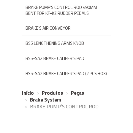
BRAKE PUMP’S CONTROL ROD 490MM
BENT FOR KF-KZ RUDDER PEDALS
BRAKE’S AIR CONVEYOR
BS5 LENGTHENING ARMS KNOB
BS5-SA2 BRAKE CALIPER’S PAD
BS5-SA2 BRAKE CALIPER’S PAD (2 PCS BOX)
Início
Produtos
Peças
Brake System
BRAKE PUMP’S CONTROL ROD