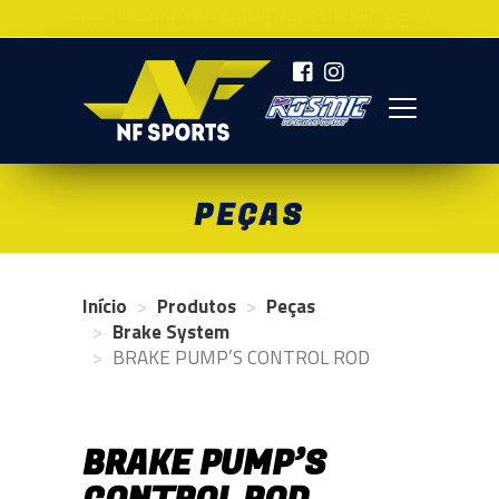
AGORA SOMOS NF SPORTS DEVELOPMENT
NF SPORTS
PEÇAS
Início
Produtos
Peças
Brake System
BRAKE PUMP’S CONTROL ROD
BRAKE PUMP’S