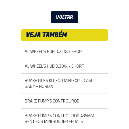
VOLTAR
VEJA TAMBÉM
AL WHEEL’S HUB D.25X47 SHORT
AL WHEEL’S HUB D.30X47 SHORT
BRAKE PIPES KIT FOR MINI EXP – CASI –
BABY – NORDIX
BRAKE PUMP’S CONTROL ROD
BRAKE PUMP’S CONTROL ROD 435MM
BENT FOR MINI RUDDER PEDALS