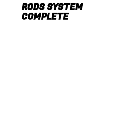
RODS SYSTEM
COMPLETE