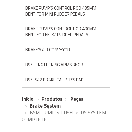
BRAKE PUMP’S CONTROL ROD 435MM
BENT FOR MINI RUDDER PEDALS
BRAKE PUMP’S CONTROL ROD 490MM
BENT FOR KF-KZ RUDDER PEDALS
BRAKE’S AIR CONVEYOR
BS5 LENGTHENING ARMS KNOB
BS5-SA2 BRAKE CALIPER’S PAD
Início
Produtos
Peças
Brake System
BSM PUMP’S PUSH RODS SYSTEM
COMPLETE