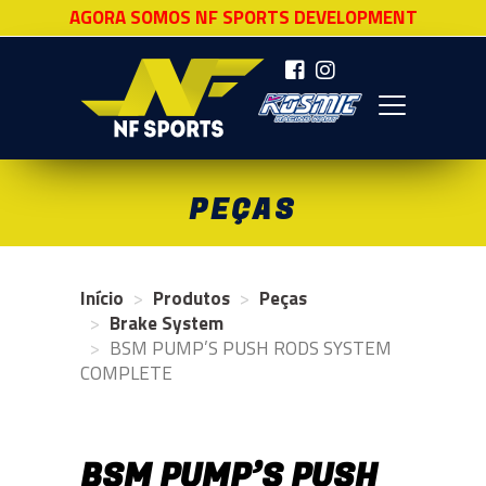
AGORA SOMOS NF SPORTS DEVELOPMENT
NF SPORTS
PEÇAS
Início
Produtos
Peças
Brake System
BSM PUMP’S PUSH RODS SYSTEM
COMPLETE
BSM PUMP’S PUSH