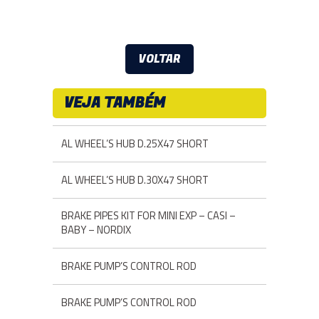
VOLTAR
VEJA TAMBÉM
AL WHEEL’S HUB D.25X47 SHORT
AL WHEEL’S HUB D.30X47 SHORT
BRAKE PIPES KIT FOR MINI EXP – CASI –
BABY – NORDIX
BRAKE PUMP’S CONTROL ROD
BRAKE PUMP’S CONTROL ROD