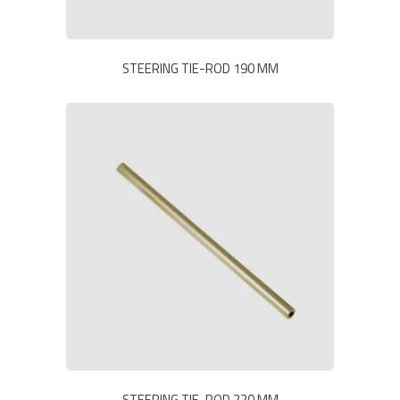
STEERING TIE-ROD 190 MM
STEERING TIE-ROD 220 MM