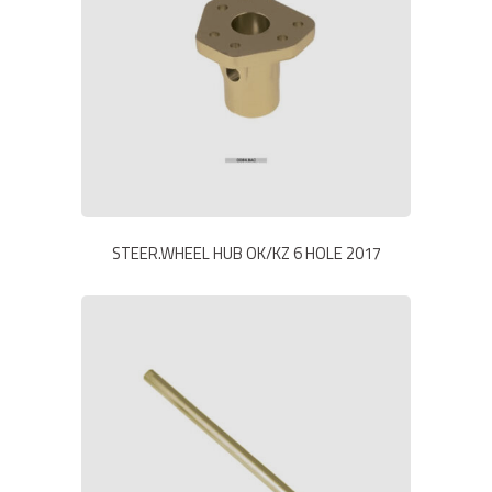
STEER.WHEEL HUB OK/KZ 6 HOLE 2017