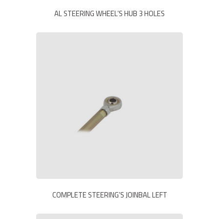
AL STEERING WHEEL’S HUB 3 HOLES
COMPLETE STEERING’S JOINBAL LEFT