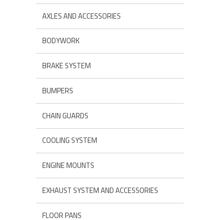
AXLES AND ACCESSORIES
BODYWORK
BRAKE SYSTEM
BUMPERS
CHAIN GUARDS
COOLING SYSTEM
ENGINE MOUNTS
EXHAUST SYSTEM AND ACCESSORIES
FLOOR PANS