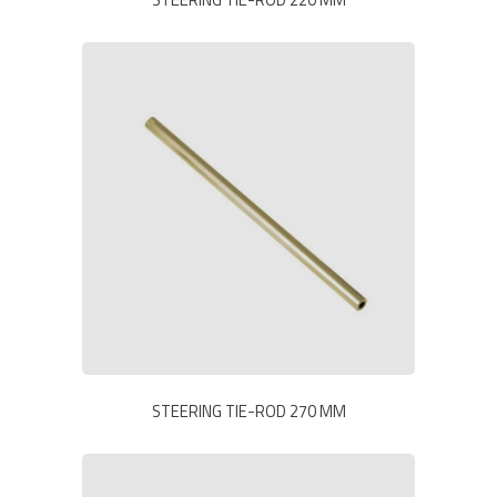
STEERING TIE-ROD 270 MM