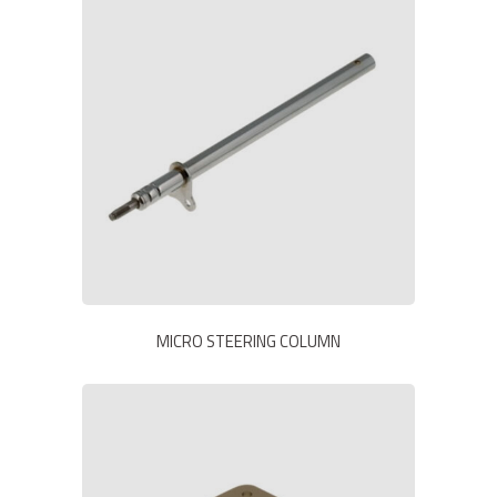
MICRO STEERING COLUMN