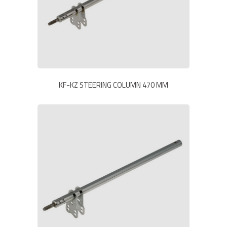
KF-KZ STEERING COLUMN 470 MM