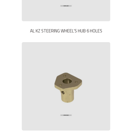
AL KZ STEERING WHEEL’S HUB 6 HOLES