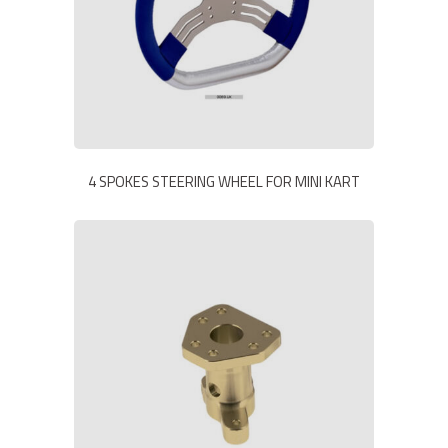
4 SPOKES STEERING WHEEL FOR MINI KART