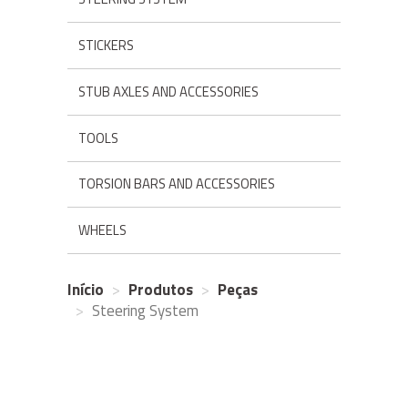
STICKERS
STUB AXLES AND ACCESSORIES
TOOLS
TORSION BARS AND ACCESSORIES
WHEELS
Início
Produtos
Peças
Steering System