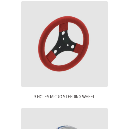
3 HOLES MICRO STEERING WHEEL