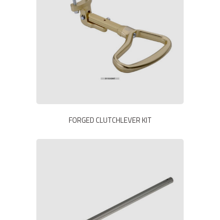
FORGED CLUTCHLEVER KIT