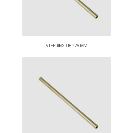
STEERING TIE 225 MM