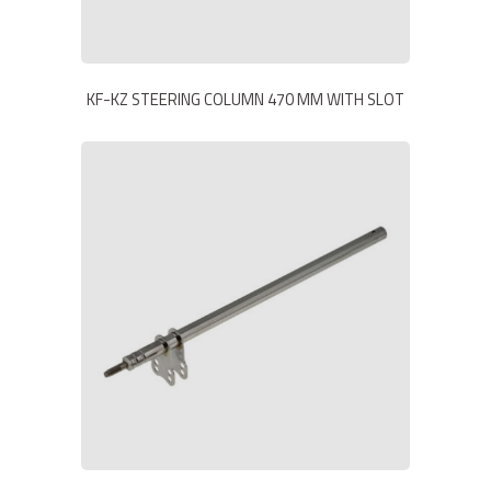
KF-KZ STEERING COLUMN 470 MM WITH SLOT