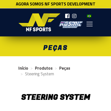
AGORA SOMOS NF SPORTS DEVELOPMENT
NF SPORTS
PEÇAS
Início
Produtos
Peças
Steering System
STEERING SYSTEM