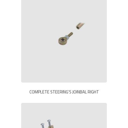
COMPLETE STEERING’S JOINBAL RIGHT