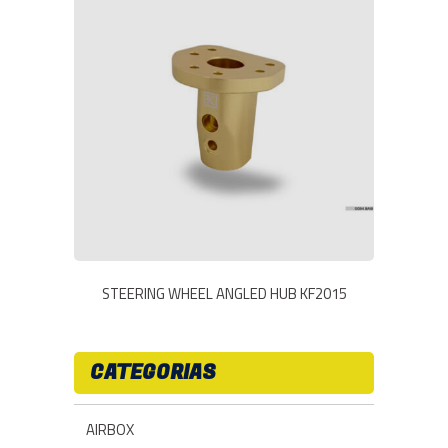
STEERING WHEEL ANGLED HUB KF2015
CATEGORIAS
AIRBOX