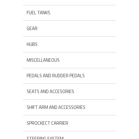
FUEL TANKS
GEAR
HUBS
MISCELLANEOUS
PEDALS AND RUDDER PEDALS
SEATS AND ACCESORIES
SHIFT ARM AND ACCESSORIES
SPROCKECT CARRIER
STEERING SYSTEM