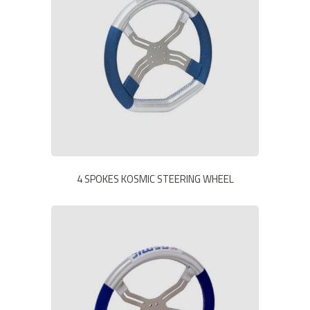
4 SPOKES KOSMIC STEERING WHEEL