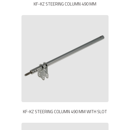
KF-KZ STEERING COLUMN 490 MM
KF-KZ STEERING COLUMN 490 MM WITH SLOT