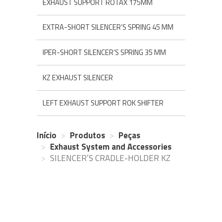
EXHAUST SUPPORT ROTAX 175MM
EXTRA-SHORT SILENCER’S SPRING 45 MM
IPER-SHORT SILENCER’S SPRING 35 MM
KZ EXHAUST SILENCER
LEFT EXHAUST SUPPORT ROK SHIFTER
Início
Produtos
Peças
Exhaust System and Accessories
SILENCER’S CRADLE-HOLDER KZ