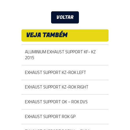
VOLTAR
VEJA TAMBÉM
ALUMINIUM EXHAUST SUPPORT KF- KZ
2015
EXHAUST SUPPORT KZ-ROK LEFT
EXHAUST SUPPORT KZ-ROK RIGHT
EXHAUST SUPPORT OK – ROK DVS
EXHAUST SUPPORT ROK GP