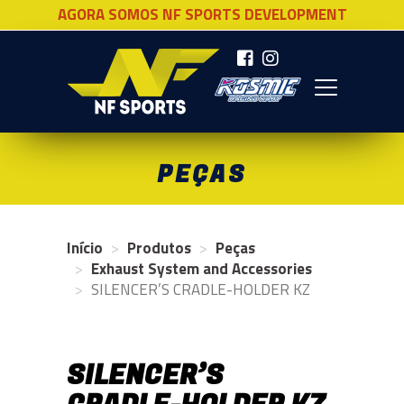
AGORA SOMOS NF SPORTS DEVELOPMENT
NF SPORTS
PEÇAS
Início
Produtos
Peças
Exhaust System and Accessories
SILENCER’S CRADLE-HOLDER KZ
SILENCER’S